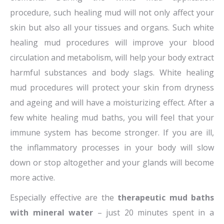
procedure, such healing mud will not only affect your
skin but also all your tissues and organs. Such white
healing mud procedures will improve your blood
circulation and metabolism, will help your body extract
harmful substances and body slags. White healing
mud procedures will protect your skin from dryness
and ageing and will have a moisturizing effect. After a
few white healing mud baths, you will feel that your
immune system has become stronger. If you are ill,
the inflammatory processes in your body will slow
down or stop altogether and your glands will become
more active.
Especially effective are the
therapeutic mud baths
with mineral water
– just 20 minutes spent in a