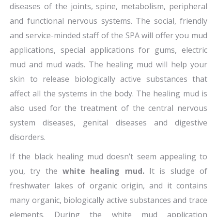
diseases of the joints, spine, metabolism, peripheral
and functional nervous systems. The social, friendly
and service-minded staff of the SPA will offer you mud
applications, special applications for gums, electric
mud and mud wads. The healing mud will help your
skin to release biologically active substances that
affect all the systems in the body. The healing mud is
also used for the treatment of the central nervous
system diseases, genital diseases and digestive
disorders.
If the black healing mud doesn’t seem appealing to
you, try the
white healing mud.
It is sludge of
freshwater lakes of organic origin, and it contains
many organic, biologically active substances and trace
elements. During the white mud application