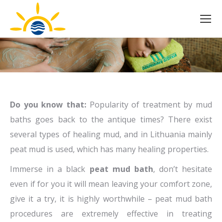
Do you know that:
Popularity of treatment by mud
baths goes back to the antique times? There exist
several types of healing mud, and in Lithuania mainly
peat mud is used, which has many healing properties.
Immerse in a black
peat mud bath
, don’t hesitate
even if for you it will mean leaving your comfort zone,
give it a try, it is highly worthwhile – peat mud bath
procedures are extremely effective in treating